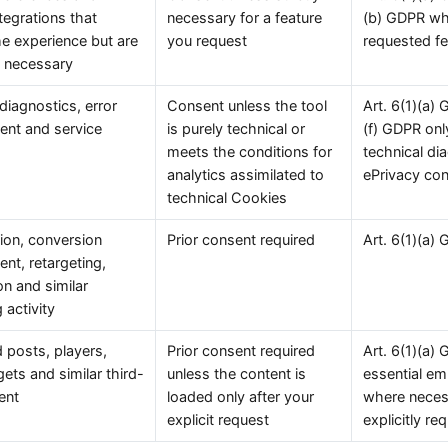
ntegrations that
necessary for a feature
(b) GDPR wh
e experience but are
you request
requested fe
ly necessary
 diagnostics, error
Consent unless the tool
Art. 6(1)(a) 
nt and service
is purely technical or
(f) GDPR only
meets the conditions for
technical di
analytics assimilated to
ePrivacy co
technical Cookies
tion, conversion
Prior consent required
Art. 6(1)(a)
t, retargeting,
on and similar
 activity
posts, players,
Prior consent required
Art. 6(1)(a)
gets and similar third-
unless the content is
essential em
ent
loaded only after your
where necess
explicit request
explicitly re