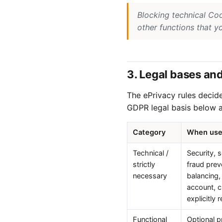
Blocking technical Co
other functions that y
3. Legal bases an
The ePrivacy rules decid
GDPR legal basis below a
Category
When us
Technical /
Security, 
strictly
fraud prev
necessary
balancing,
account, 
explicitly
Functional
Optional p