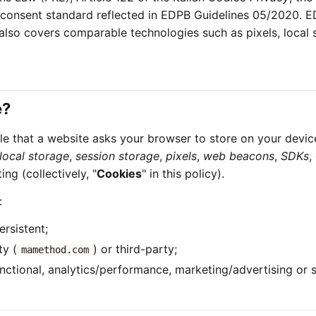
 consent standard reflected in EDPB Guidelines 05/2020. 
 also covers comparable technologies such as pixels, local 
e?
file that a website asks your browser to store on your devic
local storage
,
session storage
,
pixels
,
web beacons
,
SDKs
,
ng (collectively, "
Cookies
" in this policy).
:
ersistent;
ty (
) or third-party;
mamethod.com
functional, analytics/performance, marketing/advertising or 