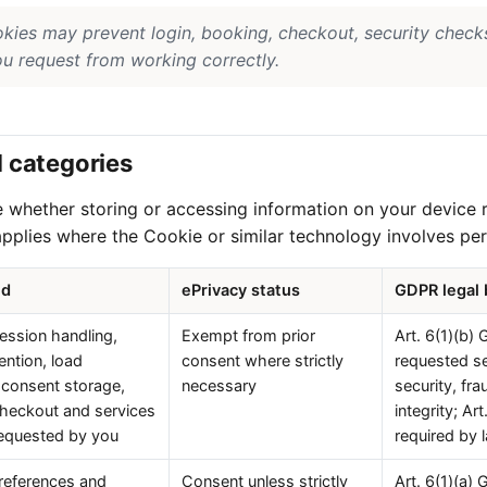
okies may prevent login, booking, checkout, security check
ou request from working correctly.
d categories
e whether storing or accessing information on your device 
pplies where the Cookie or similar technology involves per
ed
ePrivacy status
GDPR legal 
session handling,
Exempt from prior
Art. 6(1)(b)
ention, load
consent where strictly
requested se
 consent storage,
necessary
security, fr
checkout and services
integrity; A
 requested by you
required by 
references and
Consent unless strictly
Art. 6(1)(a) 