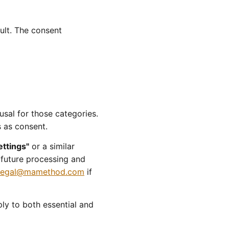
ult. The consent
usal for those categories.
s as consent.
ettings"
or a similar
r future processing and
legal@mamethod.com
if
ly to both essential and