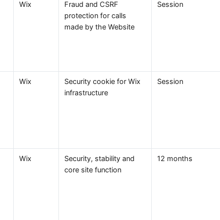
Wix
Fraud and CSRF
Session
protection for calls
made by the Website
Wix
Security cookie for Wix
Session
infrastructure
Wix
Security, stability and
12 months
core site function