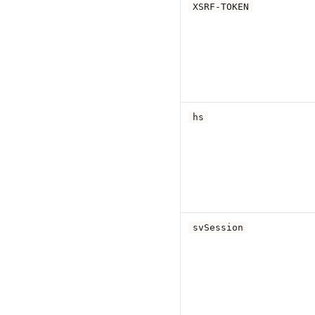
XSRF-TOKEN
hs
svSession