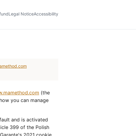
fund
Legal Notice
Accessibility
amethod.com
.mamethod.com
(the
d how you can manage
ault and is activated
ticle 399 of the Polish
e Garante's 2021 cookie