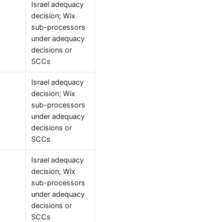
Israel adequacy
decision; Wix
sub-processors
under adequacy
decisions or
SCCs
Israel adequacy
decision; Wix
sub-processors
under adequacy
decisions or
SCCs
Israel adequacy
decision; Wix
sub-processors
under adequacy
decisions or
SCCs