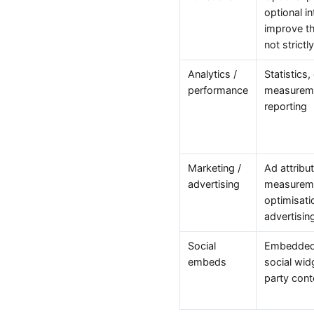
optional i
improve th
not strict
Analytics /
Statistics,
performance
measureme
reporting
Marketing /
Ad attribu
advertising
measuremen
optimisati
advertising
Social
Embedded 
embeds
social wid
party cont