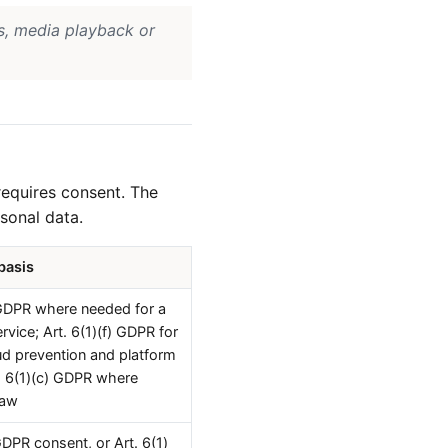
s, media playback or
requires consent. The
sonal data.
basis
 GDPR where needed for a
rvice; Art. 6(1)(f) GDPR for
aud prevention and platform
rt. 6(1)(c) GDPR where
law
GDPR consent, or Art. 6(1)