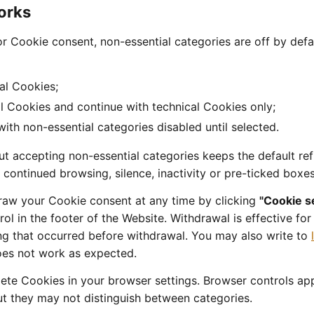
orks
r Cookie consent, non-essential categories are off by defa
al Cookies;
l Cookies and continue with technical Cookies only;
 with non-essential categories disabled until selected.
t accepting non-essential categories keeps the default ref
, continued browsing, silence, inactivity or pre-ticked boxe
raw your Cookie consent at any time by clicking
"Cookie s
ol in the footer of the Website. Withdrawal is effective fo
ng that occurred before withdrawal. You may also write to
oes not work as expected.
lete Cookies in your browser settings. Browser controls app
ut they may not distinguish between categories.