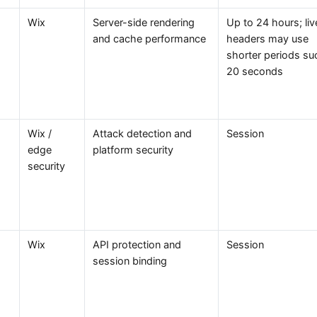
Wix
Server-side rendering
Up to 24 hours; liv
and cache performance
headers may use
shorter periods su
20 seconds
Wix /
Attack detection and
Session
edge
platform security
security
Wix
API protection and
Session
session binding