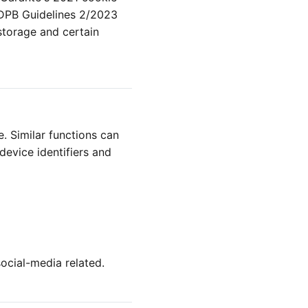
EDPB Guidelines 2/2023
storage and certain
e. Similar functions can
 device identifiers and
social-media related.