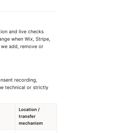
ion and live checks
ange when Wix, Stripe,
en we add, remove or
onsent recording,
 technical or strictly
Location /
transfer
mechanism