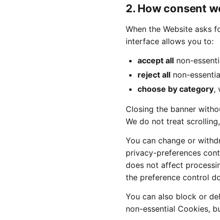
2. How consent w
When the Website asks fo
interface allows you to:
accept all
non-essenti
reject all
non-essentia
choose by category
,
Closing the banner withou
We do not treat scrolling
You can change or withd
privacy-preferences contr
does not affect processi
the preference control d
You can also block or de
non-essential Cookies, b