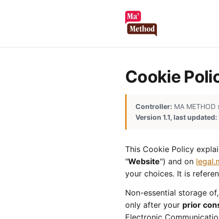
Cookie Poli
Controller:
MA METHOD sp. 
Version 1.1, last updated
This Cookie Policy expla
"
Website
") and on
legal
your choices. It is refer
Non-essential storage of,
only after your
prior con
Electronic Communication