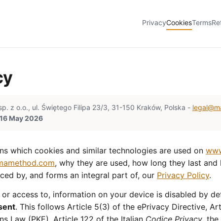
Privacy
Cookies
Terms
Re
cy
z o.o., ul. Świętego Filipa 23/3, 31-150 Kraków, Polska -
legal@m
: 16 May 2026
ins which cookies and similar technologies are used on
www
.mamethod.com
, why they are used, how long they last an
enced by, and forms an integral part of, our
Privacy Policy
.
 or access to, information on your device is disabled by def
sent
. This follows Article 5(3) of the ePrivacy Directive, Ar
s Law (PKE), Article 122 of the Italian
Codice Privacy
, th