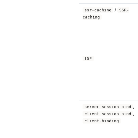
/
ssr-caching
SSR-
caching
TS*
,
server-session-bind
,
client-session-bind
client-binding